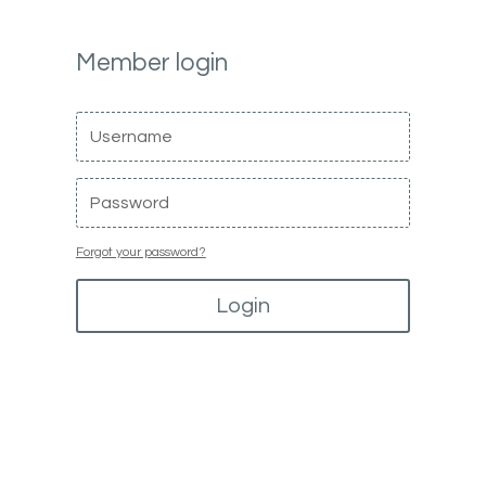
Member login
Forgot your password?
Login