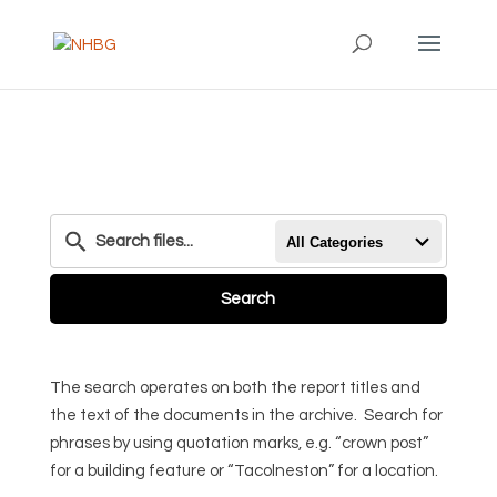
All Categories
Search
The search operates on both the report titles and
the text of the documents in the archive. Search for
phrases by using quotation marks, e.g. “crown post”
for a building feature or “Tacolneston” for a location.