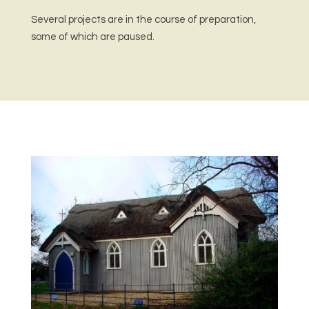
Several projects are in the course of preparation,
some of which are paused.