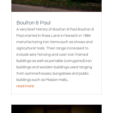
Boulton & Paul
A very brief History of Boulton & Paul Boulton &
Paul started in Rose Lane in Norwich in 1864
manufacturing iron items such as stoves and
agricultural tools. Their range increased to
include wire fencing and cast-iron framed
buildings as well as portable (corrugated) iron
buildings and wooden buildings used ranging
from summerhouses, bungalows and public
buildings such as Mission Halls,...
read more