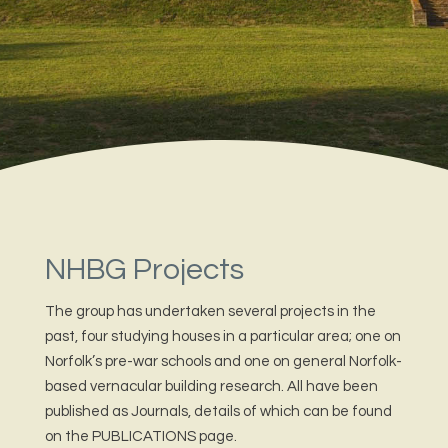
NHBG Projects
The group has undertaken several projects in the
past, four studying houses in a particular area; one on
Norfolk’s pre-war schools and one on general Norfolk-
based vernacular building research. All have been
published as Journals, details of which can be found
on the PUBLICATIONS page.