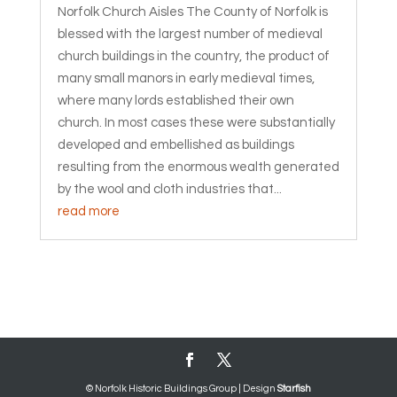
Norfolk Church Aisles The County of Norfolk is
blessed with the largest number of medieval
church buildings in the country, the product of
many small manors in early medieval times,
where many lords established their own
church. In most cases these were substantially
developed and embellished as buildings
resulting from the enormous wealth generated
by the wool and cloth industries that...
read more
© Norfolk Historic Buildings Group | Design
Starfish