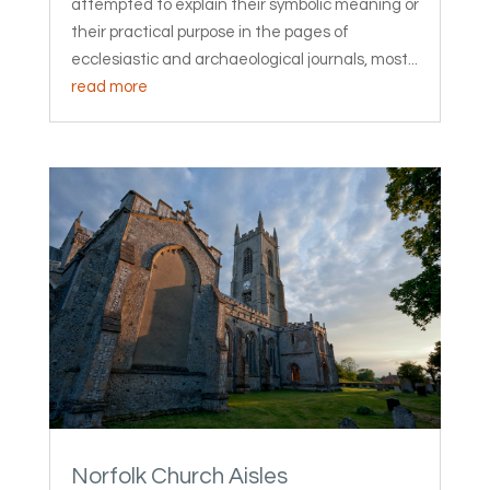
attempted to explain their symbolic meaning or
their practical purpose in the pages of
ecclesiastic and archaeological journals, most...
read more
Norfolk Church Aisles