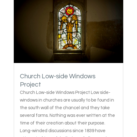
Church Low-side Windows
Project
Church Low-side Windows Project Low side-
windows in churches are usually to be found in
the south wall of the chancel and they take
several forms. Nothing was ever written at the
time of their creation about their purpose.
Long-winded discussions since 1839 have