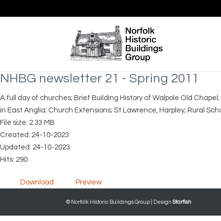
NHBG newsletter 21 - Spring 2011
A full day of churches; Brief Building History of Walpole Old Chapel
in East Anglia; Church Extensions; St Lawrence, Harpley; Rural Scho
File size: 2.33 MB
Created: 24-10-2023
Updated: 24-10-2023
Hits: 290
Download
Preview
© Norfolk Historic Buildings Group | Design
Starfish