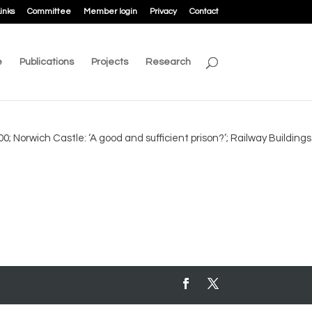
inks
Committee
Member login
Privacy
Contact
e
Publications
Projects
Research
0; Norwich Castle: ‘A good and sufficient prison?’; Railway Buildings