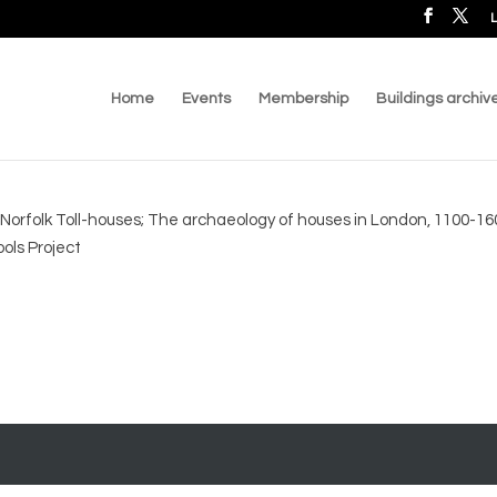
L
Home
Events
Membership
Buildings archiv
; Norfolk Toll-houses; The archaeology of houses in London, 1100-160
ols Project