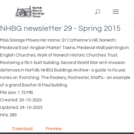
NHBG newsletter 29 - Spring 2015
Miss Savage Moves Her Home; St Catherine’s Hill, Norwich;
Medieval East-Anglian Market Towns; Medieval Wall paintings in
English Churches; Work of Norwich Historic Churches Trust;
Restoring a flint-built building; Second World War anti-invasion
defences in Norfolk; NHBG Buildings Archive- a guide to its use;
notes on thatching; The Rookery, Rochester, Staffs - an example
of a grand Boulton & Paul building.
File size: 1.73 MB
Created: 24-10-2023
Updated: 24-10-2023
Hits: 283
Download
Preview