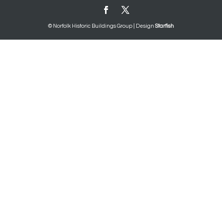
© Norfolk Historic Buildings Group | Design
Starfish