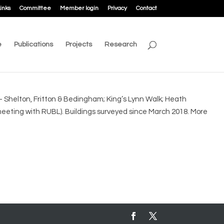
inks
Committee
Member login
Privacy
Contact
e
Publications
Projects
Research
 Shelton, Fritton & Bedingham; King’s Lynn Walk; Heath
eting with RUBL). Buildings surveyed since March 2018. More