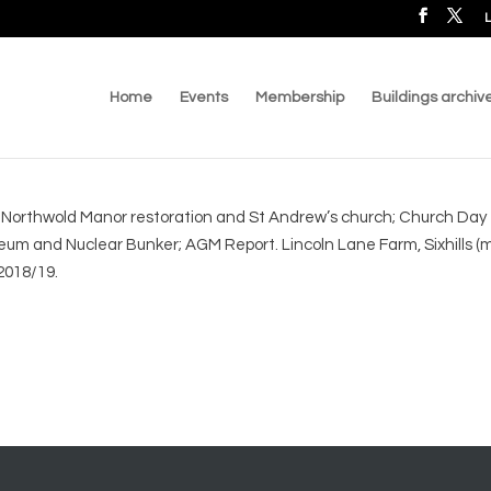
L
Home
Events
Membership
Buildings archiv
 Northwold Manor restoration and St Andrew’s church; Church Day -
and Nuclear Bunker; AGM Report. Lincoln Lane Farm, Sixhills (me
2018/19.