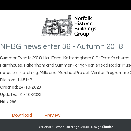
NHBG newsletter 36 - Autumn 2018
Summer Events 2018: Hall Farm, Ketteringham & St Peter’s church;
Farmhouse, Fakenham and Summer Party; Neatishead Radar Museum 
notes on thatching. Mills and Marshes Project. Winter Programme 
File size: 1.45 MB
Created: 24-10-2023
Updated: 24-10-2023
Hits: 296
Download
Preview
© Norfolk Historic Buildings Group | Design
Starfish