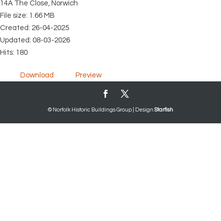
14A The Close, Norwich
File size: 1.66 MB
Created: 26-04-2025
Updated: 08-03-2026
Hits: 180
Download
Preview
© Norfolk Historic Buildings Group | Design
Starfish