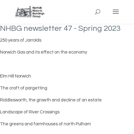
NHBG newsletter 47 - Spring 2023
250 years of Jarrolds
Norwich Gas and its effect on the economy
Elm Hill Norwich
The craft of pargetting
Riddlesworth, the growth and decline of an estate
Landscape of River Crossings
The greens and farmhouses of north Pulham