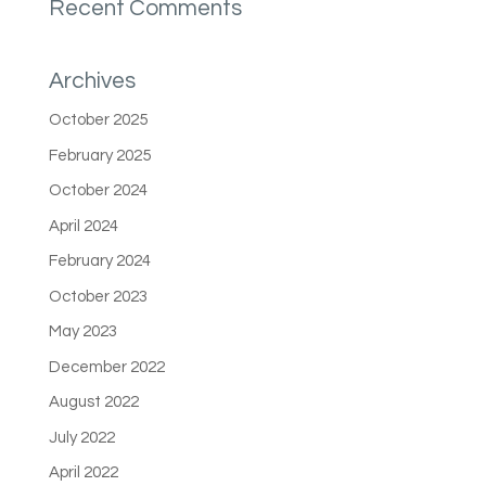
Recent Comments
Archives
October 2025
February 2025
October 2024
April 2024
February 2024
October 2023
May 2023
December 2022
August 2022
July 2022
April 2022