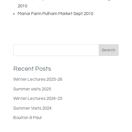
2010
Manor Farm Pulham Market Sept 2010
Recent Posts
Winter Lectures 2025-26
Summer visits 2025
Winter Lectures 2024-25
Summer Visits 2024
Boulton & Paul