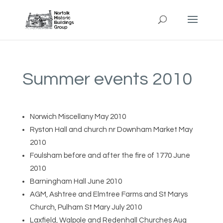
Summer events 2010
Norwich Miscellany May 2010
Ryston Hall and church nr Downham Market May
2010
Foulsham before and after the fire of 1770 June
2010
Barningham Hall June 2010
AGM, Ashtree and Elmtree Farms and St Marys
Church, Pulham St Mary July 2010
Laxfield, Walpole and Redenhall Churches Aug