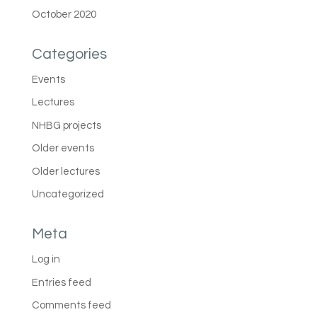
October 2020
Categories
Events
Lectures
NHBG projects
Older events
Older lectures
Uncategorized
Meta
Log in
Entries feed
Comments feed